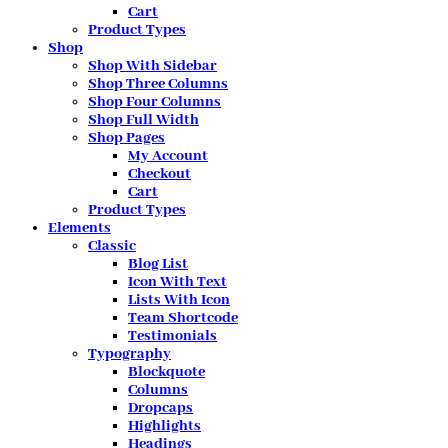
Cart
Product Types
Shop
Shop With Sidebar
Shop Three Columns
Shop Four Columns
Shop Full Width
Shop Pages
My Account
Checkout
Cart
Product Types
Elements
Classic
Blog List
Icon With Text
Lists With Icon
Team Shortcode
Testimonials
Typography
Blockquote
Columns
Dropcaps
Highlights
Headings