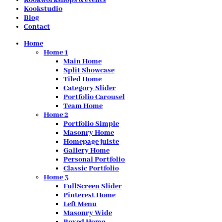
Kookstudio
Blog
Contact
Home
Home 1
Main Home
Split Showcase
Tiled Home
Category Slider
Portfolio Carousel
Team Home
Home 2
Portfolio Simple
Masonry Home
Homepage juiste
Gallery Home
Personal Portfolio
Classic Portfolio
Home 3
FullScreen Slider
Pinterest Home
Left Menu
Masonry Wide
Boxed Home