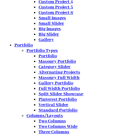
Custom Project 4
Custom Project 5
Custom Project 6
Small Images
Small Slider
Big Images
Big Slider
Gallery
Portfolio
Portfolio Types
Portfolio
Masonry Portfolio
Category Slider
Alternating Projects
Masonry Full Width
Gallery Portfolio
Full Width Portfolio
Split Slider Showcase
Pinterest Portfolio
Vertical Slider
Standard Portfolio
Columns/Layouts
Two Columns
Two Columns Wide
Three Columns