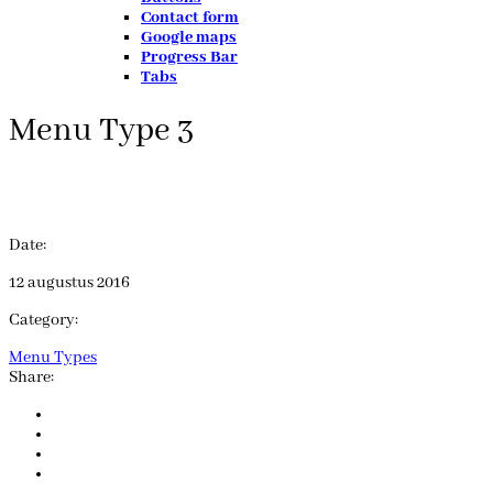
Contact form
Google maps
Progress Bar
Tabs
Menu Type 3
Date:
12 augustus 2016
Category:
Menu Types
Share: