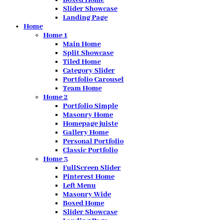
Slider Showcase
Landing Page
Home
Home 1
Main Home
Split Showcase
Tiled Home
Category Slider
Portfolio Carousel
Team Home
Home 2
Portfolio Simple
Masonry Home
Homepage juiste
Gallery Home
Personal Portfolio
Classic Portfolio
Home 3
FullScreen Slider
Pinterest Home
Left Menu
Masonry Wide
Boxed Home
Slider Showcase