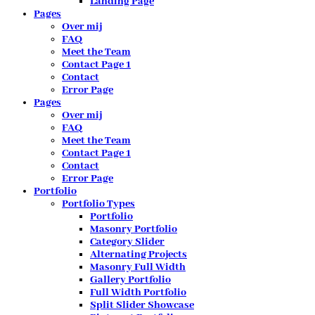
Landing Page
Pages
Over mij
FAQ
Meet the Team
Contact Page 1
Contact
Error Page
Pages
Over mij
FAQ
Meet the Team
Contact Page 1
Contact
Error Page
Portfolio
Portfolio Types
Portfolio
Masonry Portfolio
Category Slider
Alternating Projects
Masonry Full Width
Gallery Portfolio
Full Width Portfolio
Split Slider Showcase