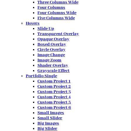
Three Columns Wide
Four Columns
Four Columns Wide
Five Columns Wide
Hovers
Slide Up
Transparent Overlay
Opaque Overlay
Boxed Overlay
Circle Overlay
Image Change
Image Zoom
Shader Overlay
Grayscale Effect
Portfolio Single
Custom Project 1
Custom Project 2
Custom Project 3
Custom Project 4
Custom Project 5
Custom Project 6
Small Images
Small Slider
Big Images
Big Slider