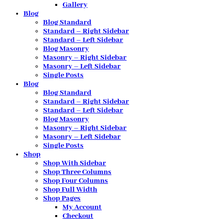
Gallery
Blog
Blog Standard
Standard – Right Sidebar
Standard – Left Sidebar
Blog Masonry
Masonry – Right Sidebar
Masonry – Left Sidebar
Single Posts
Blog
Blog Standard
Standard – Right Sidebar
Standard – Left Sidebar
Blog Masonry
Masonry – Right Sidebar
Masonry – Left Sidebar
Single Posts
Shop
Shop With Sidebar
Shop Three Columns
Shop Four Columns
Shop Full Width
Shop Pages
My Account
Checkout