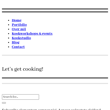
Home
Portfolio
Over mij
Kookworkshops & events
Kookstudio
Blog
Contact
Let’s get cooking!