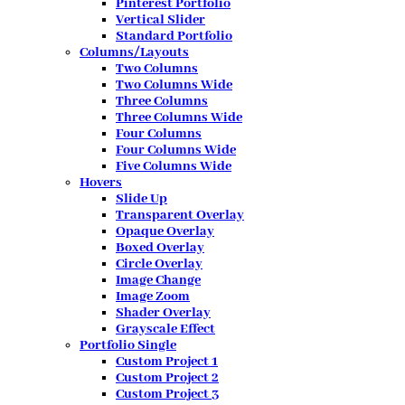
Pinterest Portfolio
Vertical Slider
Standard Portfolio
Columns/Layouts
Two Columns
Two Columns Wide
Three Columns
Three Columns Wide
Four Columns
Four Columns Wide
Five Columns Wide
Hovers
Slide Up
Transparent Overlay
Opaque Overlay
Boxed Overlay
Circle Overlay
Image Change
Image Zoom
Shader Overlay
Grayscale Effect
Portfolio Single
Custom Project 1
Custom Project 2
Custom Project 3