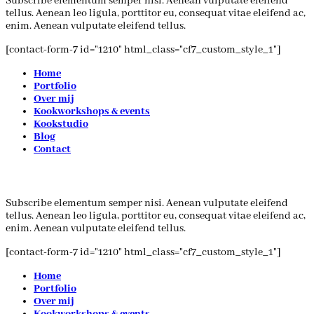
Subscribe elementum semper nisi. Aenean vulputate eleifend
tellus. Aenean leo ligula, porttitor eu, consequat vitae eleifend ac,
enim. Aenean vulputate eleifend tellus.
[contact-form-7 id="1210" html_class="cf7_custom_style_1"]
Home
Portfolio
Over mij
Kookworkshops & events
Kookstudio
Blog
Contact
Subscribe elementum semper nisi. Aenean vulputate eleifend
tellus. Aenean leo ligula, porttitor eu, consequat vitae eleifend ac,
enim. Aenean vulputate eleifend tellus.
[contact-form-7 id="1210" html_class="cf7_custom_style_1"]
Home
Portfolio
Over mij
Kookworkshops & events