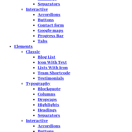
Separators
Interactive
Accordions
Buttons
Contact form
Google maps
Progress Bar
Tabs
Elements
Classic
Blog List
Icon With Text
Lists With Icon
Team Shortcode
Testimonials
Typography
Blockquote
Columns
Dropcaps
Highlights
Headings
Separators
Interactive
Accordions
Buttons